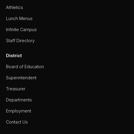
Athletics
Lunch Menus
Infinite Campus
Staff Directory
District
Board of Education
Superintendent
Treasurer
Departments
Employment
Contact Us