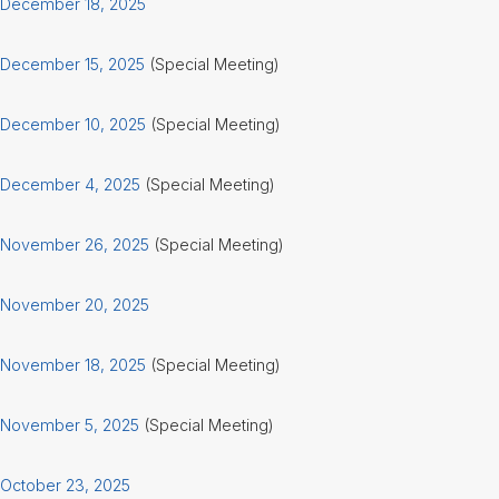
December 18, 2025
December 15, 2025
(Special Meeting)
December 10, 2025
(Special Meeting)
December 4, 2025
(Special Meeting)
November 26, 2025
(Special Meeting)
November 20, 2025
November 18, 2025
(Special Meeting)
November 5, 2025
(Special Meeting)
October 23, 2025